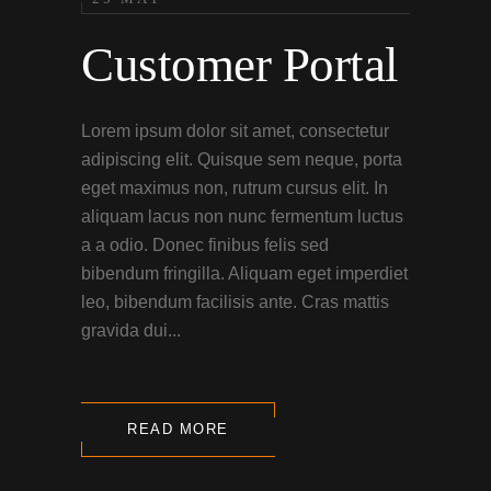
Customer Portal
Lorem ipsum dolor sit amet, consectetur
adipiscing elit. Quisque sem neque, porta
eget maximus non, rutrum cursus elit. In
aliquam lacus non nunc fermentum luctus
a a odio. Donec finibus felis sed
bibendum fringilla. Aliquam eget imperdiet
leo, bibendum facilisis ante. Cras mattis
gravida dui...
READ MORE