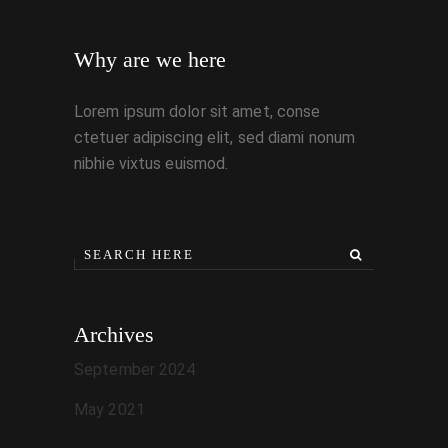
Why are we here
Lorem ipsum dolor sit amet, conse
ctetuer adipiscing elit, sed diami nonum
nibhie vixtus euismod.
Archives
September 2024
May 2021