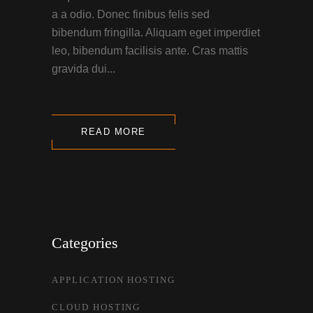
a a odio. Donec finibus felis sed
bibendum fringilla. Aliquam eget imperdiet
leo, bibendum facilisis ante. Cras mattis
gravida dui...
READ MORE
Categories
APPLICATION HOSTING
CLOUD HOSTING