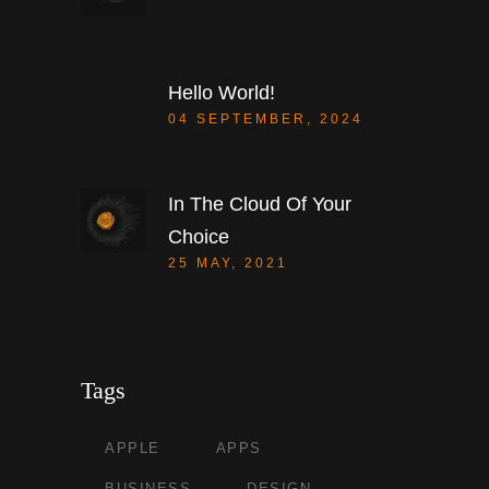
Hello World!
04 SEPTEMBER, 2024
In The Cloud Of Your
Choice
25 MAY, 2021
Tags
APPLE
APPS
BUSINESS
DESIGN