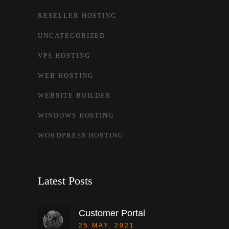
RESELLER HOSTING
UNCATEGORIZED
VPS HOSTING
WEB HOSTING
WEBSITE BUILDER
WINDOWS HOSTING
WORDPRESS HOSTING
Latest Posts
Customer Portal
25 MAY, 2021