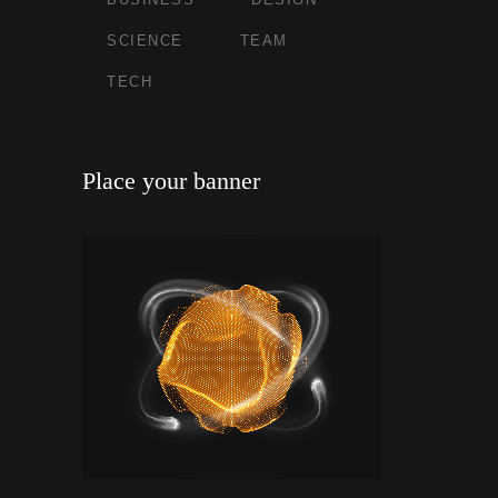
SCIENCE
TEAM
TECH
Place your banner