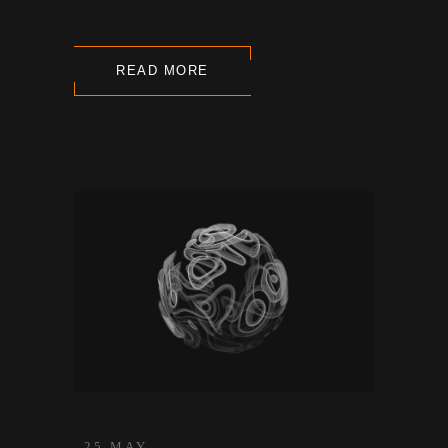
READ MORE
25 MAY