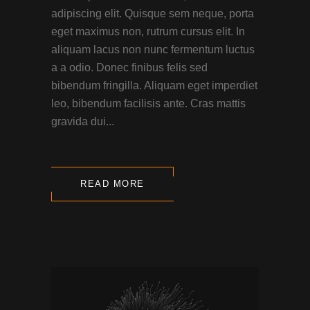
adipiscing elit. Quisque sem neque, porta
eget maximus non, rutrum cursus elit. In
aliquam lacus non nunc fermentum luctus
a a odio. Donec finibus felis sed
bibendum fringilla. Aliquam eget imperdiet
leo, bibendum facilisis ante. Cras mattis
gravida dui...
READ MORE