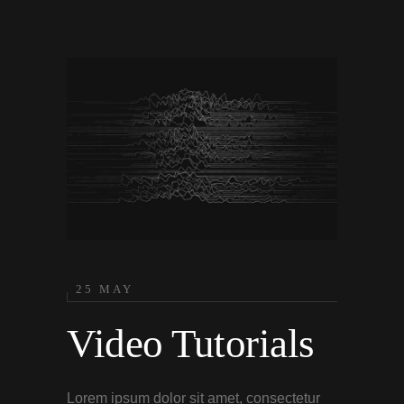
25 MAY
Video Tutorials
Lorem ipsum dolor sit amet, consectetur