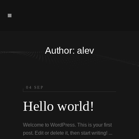
Author: alev
04 SEP
Hello world!
Welcome to WordPress. This is your first
post. Edit or delete it, then start writing! ...