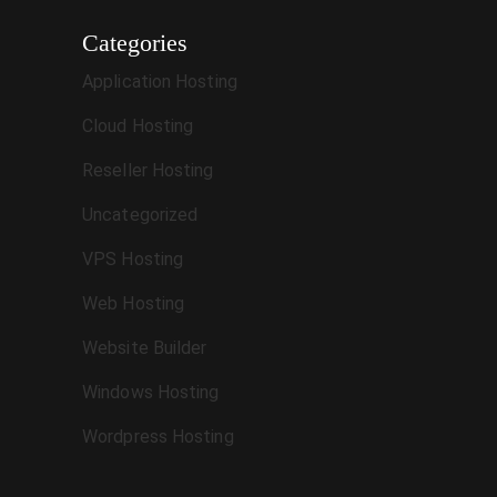
Categories
Application Hosting
Cloud Hosting
Reseller Hosting
Uncategorized
VPS Hosting
Web Hosting
Website Builder
Windows Hosting
Wordpress Hosting