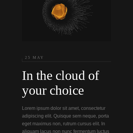
25 MAY
In the cloud of
your choice
Lorem ipsum dolor sit amet, consectetur
adipiscing elit. Quisque sem neque, porta
eget maximus non, rutrum cursus elit. In
aliquam lacus non nunc fermentum luctus