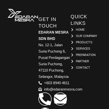
QUICK
GET IN
LINKS
TOUCH
HOME
EDARAN MESRA
OUR COMPANY
SDN BHD
PRODUCTS
No. 12-1, Jalan
SERVICES
Suria Puchong 6,
PREPARATION
Pusat Perdagangan
PARTNER
Suria Puchong,
CONTACT
47110 Puchong,
Selangor, Malaysia
+603 8940 4611
info@edaranmesra.com