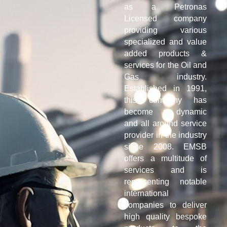
as a Petronas
Licensed company
providing various
specialized and value
added products &
services for the Oil and
Gas industry.
Established in 1991,
this company has
become a dynamic
and all around service
provider in the industry
since 2008. EMSB
offers a multitude of
services and is
representing notable
international
companies to deliver
high quality bespoke