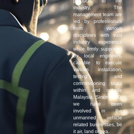
products to the
industry. The
management team are
led by professionals
from various
disciplines with vast
industry experience
while firmly supported
by local engineers,
capable to execute
various installation,
testing and
commissioning tasks
within and outside
Malaysia. Since 2020,
we have been
involved in the
unmanned vehicle
related businesses, be
it air, land or sea.