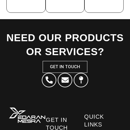
NEED OUR PRODUCTS
OR SERVICES?
GET IN TOUCH
QUICK
GET IN
LINKS
TOUCH