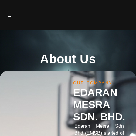
About Us
OUR COMPANY
EDARAN
MESRA
SDN. BHD.
Edaran Mesra Sdn
Bhd (EMSB) started of