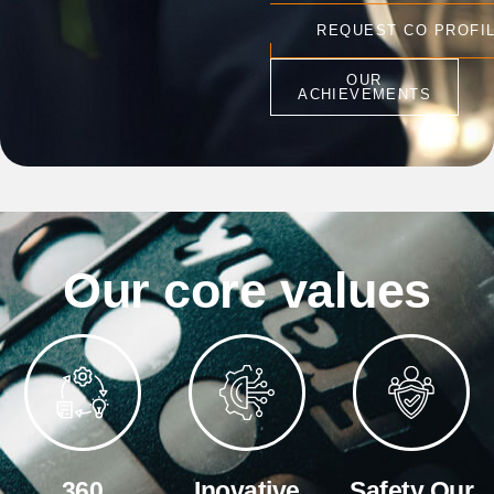
REQUEST CO PROFI
OUR
ACHIEVEMENTS
Our core values
360
Inovative
Safety Our