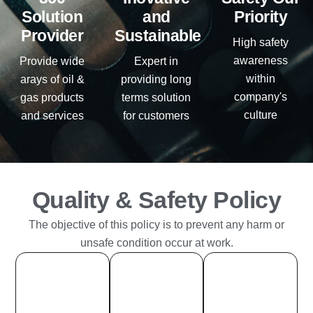
Solution
and
Priority
Provider
Sustainable
High safety
awareness
Provide wide
Expert in
within
arays of oil &
providing long
company's
gas products
terms solution
culture
and services
for customers
Quality & Safety Policy
The objective of this policy is to prevent any harm or
unsafe condition occur at work.